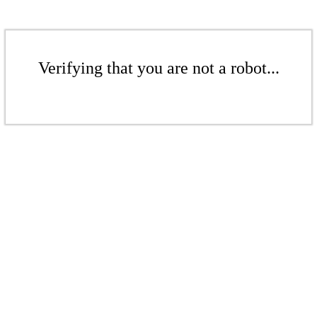
Verifying that you are not a robot...