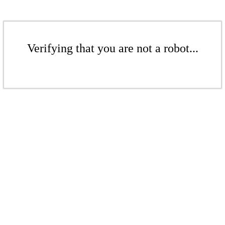
Verifying that you are not a robot...