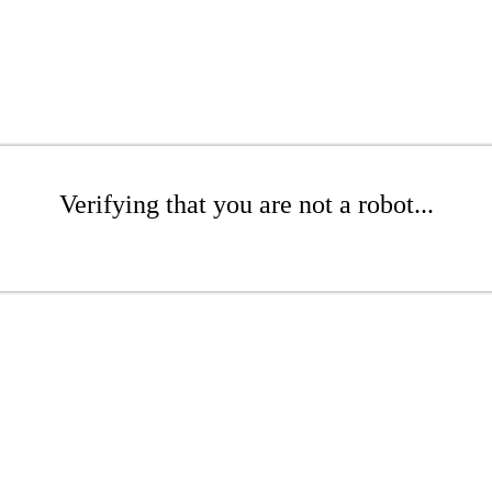
Verifying that you are not a robot...