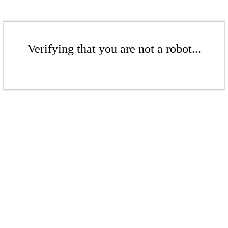
Verifying that you are not a robot...