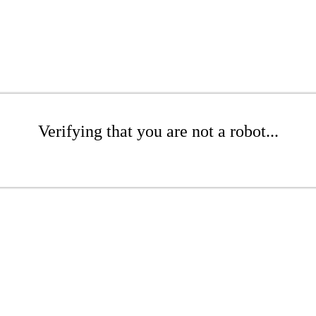
Verifying that you are not a robot...