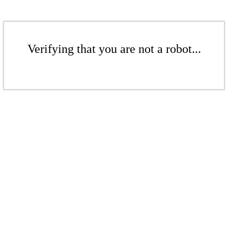
Verifying that you are not a robot...