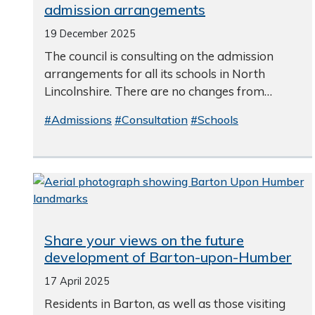
admission arrangements
19 December 2025
The council is consulting on the admission
arrangements for all its schools in North
Lincolnshire. There are no changes from…
#Admissions
#Consultation
#Schools
Share your views on the future
development of Barton-upon-Humber
17 April 2025
Residents in Barton, as well as those visiting