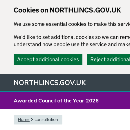
Cookies on NORTHLINCS.GOV.UK
We use some essential cookies to make this serv
We’d like to set additional cookies so we can re
understand how people use the service and mak
Accept additional cookies
Reject additiona
NORTHLINCS.GOV.UK
Awarded Council of the Year 2026
{content}
Home
consultation