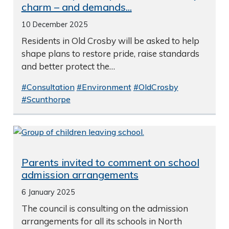
charm – and demands...
10 December 2025
Residents in Old Crosby will be asked to help
shape plans to restore pride, raise standards
and better protect the…
#Consultation
#Environment
#OldCrosby
#Scunthorpe
Parents invited to comment on school
admission arrangements
6 January 2025
The council is consulting on the admission
arrangements for all its schools in North