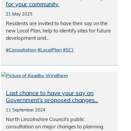
for your community
21 May 2025
Residents are invited to have their say on the
new Local Plan, help to identify sites for future
development and…
#Consultation
#LocalPlan
#SCI
Last chance to have your say on
Government’s proposed changes...
11 September 2024
North Lincolnshire Council’s public
consultation on major changes to planning