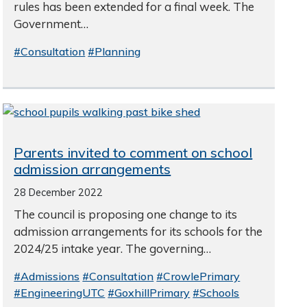
rules has been extended for a final week. The
Government…
#Consultation
#Planning
Parents invited to comment on school
admission arrangements
28 December 2022
The council is proposing one change to its
admission arrangements for its schools for the
2024/25 intake year. The governing…
#Admissions
#Consultation
#CrowlePrimary
#EngineeringUTC
#GoxhillPrimary
#Schools