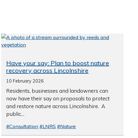
Have your say: Plan to boost nature
recovery across Lincolnshire
10 February 2026
Residents, businesses and landowners can
now have their say on proposals to protect
and restore nature across Lincolnshire. A
public…
#Consultation
#LNRS
#Nature