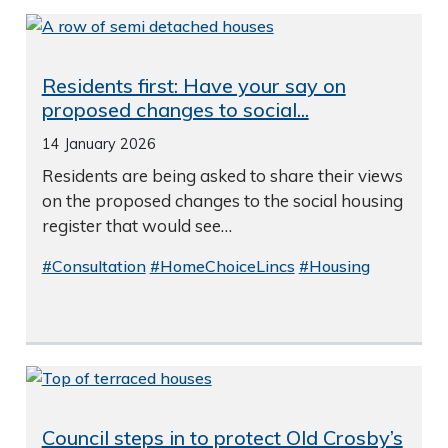
Residents first: Have your say on
proposed changes to social...
14 January 2026
Residents are being asked to share their views
on the proposed changes to the social housing
register that would see…
#Consultation
#HomeChoiceLincs
#Housing
Council steps in to protect Old Crosby’s