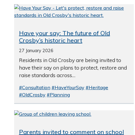
Have your say: The future of Old
Crosby’s historic heart
27 January 2026
Residents in Old Crosby are being invited to
have their say on plans to protect, restore and
raise standards across…
#Consultation
#HaveYourSay
#Heritage
#OldCrosby
#Planning
Parents invited to comment on school