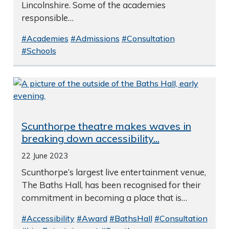
Lincolnshire. Some of the academies
responsible…
#Academies
#Admissions
#Consultation
#Schools
Scunthorpe theatre makes waves in
breaking down accessibility...
22 June 2023
Scunthorpe’s largest live entertainment venue,
The Baths Hall, has been recognised for their
commitment in becoming a place that is…
#Accessibility
#Award
#BathsHall
#Consultation