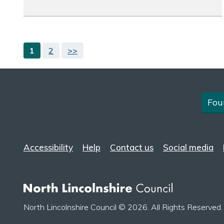
1
2
>>
Fou
Accessibility
Help
Contact us
Social media
North Lincolnshire Council © 2026. All Rights Reserved.