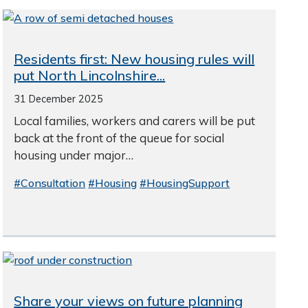
Residents first: New housing rules will
put North Lincolnshire...
31 December 2025
Local families, workers and carers will be put
back at the front of the queue for social
housing under major…
#Consultation
#Housing
#HousingSupport
Share your views on future planning