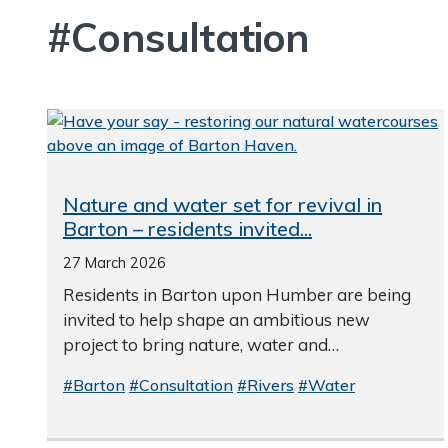
#Consultation
Nature and water set for revival in
Barton – residents invited...
27 March 2026
Residents in Barton upon Humber are being
invited to help shape an ambitious new
project to bring nature, water and…
#Barton
#Consultation
#Rivers
#Water