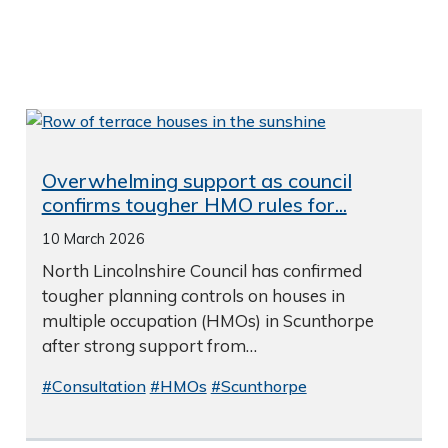
Overwhelming support as council
confirms tougher HMO rules for...
10 March 2026
North Lincolnshire Council has confirmed
tougher planning controls on houses in
multiple occupation (HMOs) in Scunthorpe
after strong support from…
#Consultation
#HMOs
#Scunthorpe