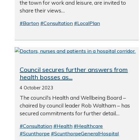
the town for work and leisure, are invited to
share their views…
#Barton
#Consultation
#LocalPlan
Council secures further answers from
health bosses as...
4 October 2023
The council’s Health and Wellbeing Board –
chaired by council leader Rob Waltham – has
secured commitments for further detail…
#Consultation
#Health
#Healthcare
#Scunthorpe
#ScunthorpeGeneralHospital