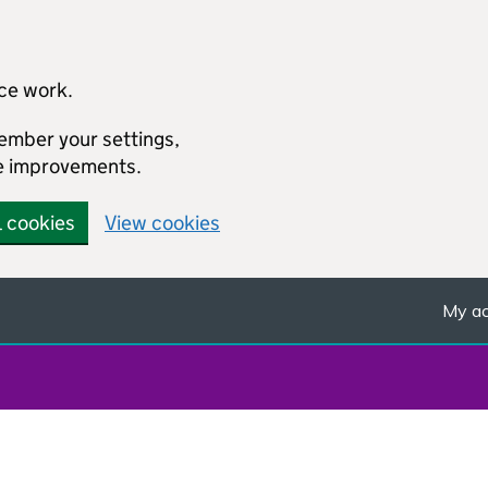
ice work.
member your settings,
e improvements.
l cookies
View cookies
My ac