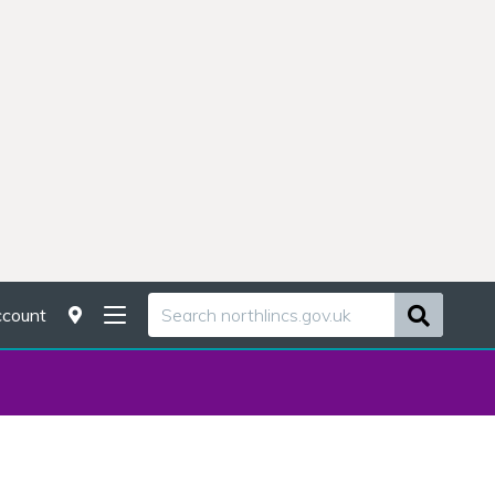
count