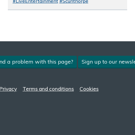
#LiveEntertainment
#Scunthorpe
nd a problem with this page?
Sign up to our newsle
Privacy
Terms and conditions
Cookies