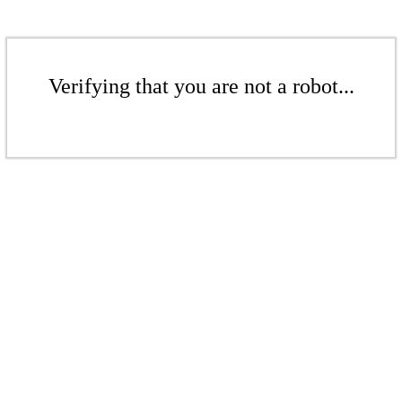
Verifying that you are not a robot...