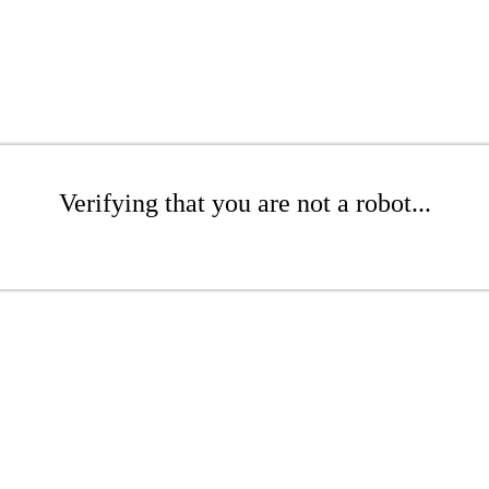
Verifying that you are not a robot...