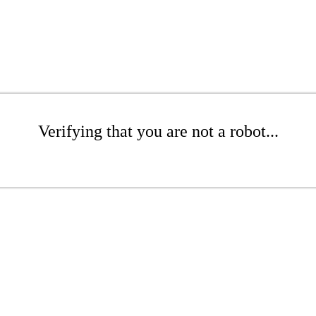
Verifying that you are not a robot...