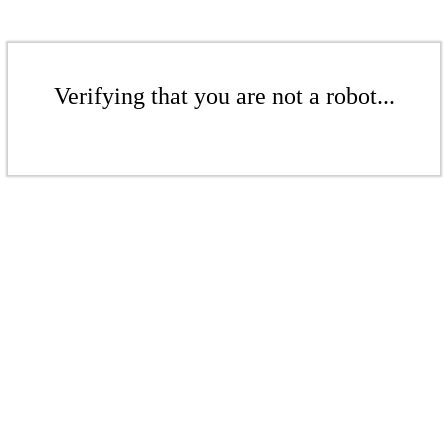
Verifying that you are not a robot...