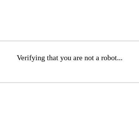
Verifying that you are not a robot...