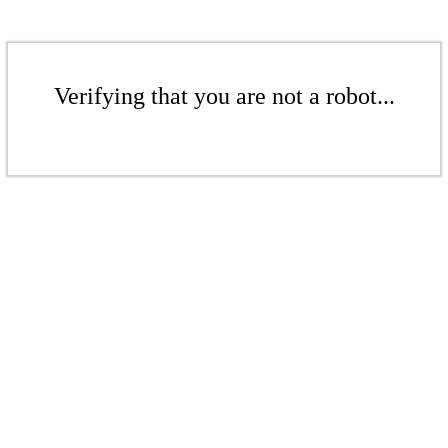
Verifying that you are not a robot...