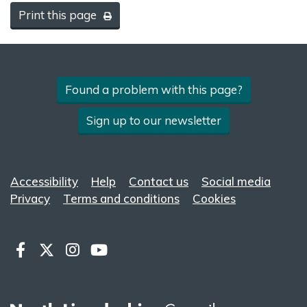
Print this page
Found a problem with this page?
Sign up to our newsletter
Accessibility
Help
Contact us
Social media
Privacy
Terms and conditions
Cookies