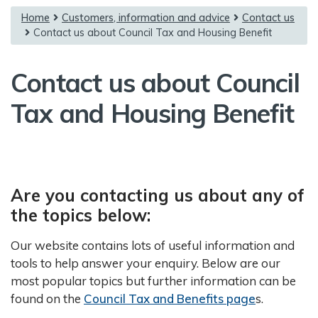
{content}
Home
Customers, information and advice
Contact us
Contact us about Council Tax and Housing Benefit
Contact us about Council
Tax and Housing Benefit
Are you contacting us about any of
the topics below:
Our website contains lots of useful information and
tools to help answer your enquiry. Below are our
most popular topics but further information can be
found on the
Council Tax and Benefits page
s.