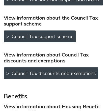
View information about the Council Tax
support scheme
Council Tax support scheme
View information about Council Tax
discounts and exemptions
Council Tax discounts and exemptions
Benefits
View information about Housing Benefit