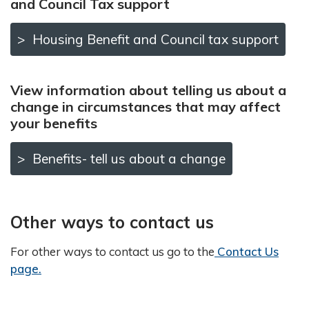
and Council Tax support
Housing Benefit and Council tax support
View information about telling us about a
change in circumstances that may affect
your benefits
Benefits- tell us about a change
Other ways to contact us
For other ways to contact us go to the
Contact Us
page.