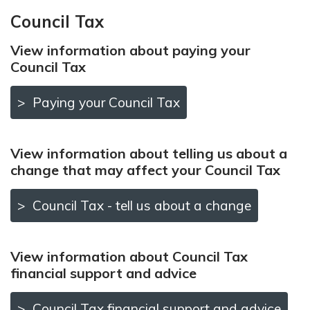
Council Tax
View information about paying your
Council Tax
Paying your Council Tax
View information about telling us about a
change that may affect your Council Tax
Council Tax - tell us about a change
View information about Council Tax
financial support and advice
Council Tax financial support and advice