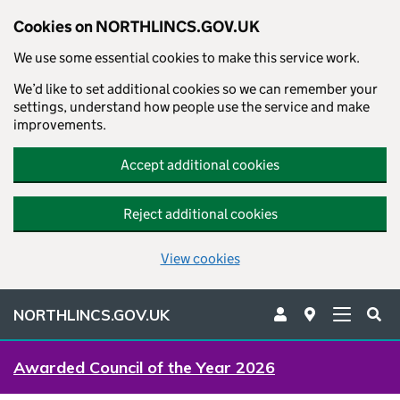
Cookies on NORTHLINCS.GOV.UK
We use some essential cookies to make this service work.
We’d like to set additional cookies so we can remember your
settings, understand how people use the service and make
improvements.
Accept additional cookies
Reject additional cookies
View cookies
NORTHLINCS.GOV.UK
Awarded Council of the Year 2026