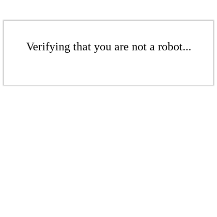
Verifying that you are not a robot...