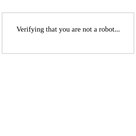
Verifying that you are not a robot...