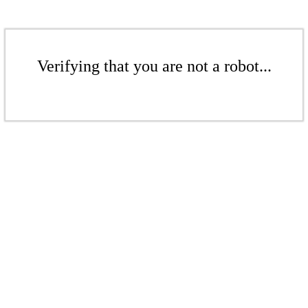
Verifying that you are not a robot...