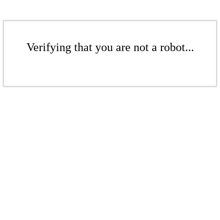
Verifying that you are not a robot...