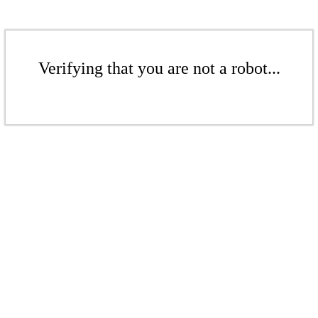
Verifying that you are not a robot...