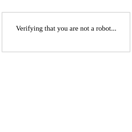
Verifying that you are not a robot...