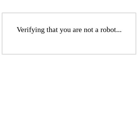
Verifying that you are not a robot...