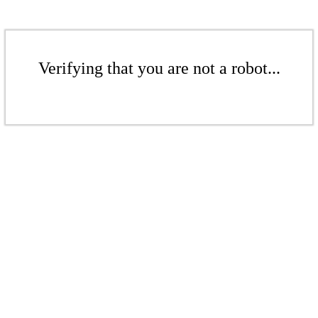
Verifying that you are not a robot...