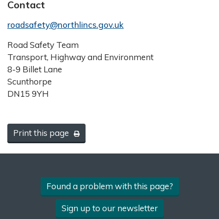
Contact
roadsafety@northlincs.gov.uk
Road Safety Team
Transport, Highway and Environment
8-9 Billet Lane
Scunthorpe
DN15 9YH
Print this page
Found a problem with this page?
Sign up to our newsletter