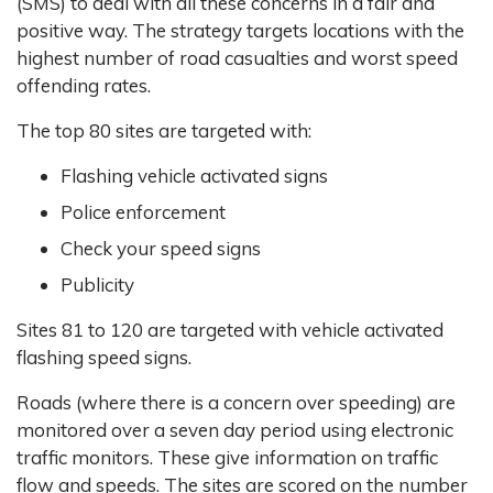
(SMS) to deal with all these concerns in a fair and
positive way. The strategy targets locations with the
highest number of road casualties and worst speed
offending rates.
The top 80 sites are targeted with:
Flashing vehicle activated signs
Police enforcement
Check your speed signs
Publicity
Sites 81 to 120 are targeted with vehicle activated
flashing speed signs.
Roads (where there is a concern over speeding) are
monitored over a seven day period using electronic
traffic monitors. These give information on traffic
flow and speeds. The sites are scored on the number