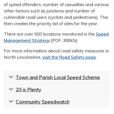
of speed offenders, number of casualties and various
other factors such as junctions and number of
vulnerable road users (cyclists and pedestrians). This
then creates the priority list of sites for the year.
There are over 500 locations monitored in the
Speed
Management Strategy
[PDF, 388Kb]
For more information about road safety measures in
North Lincolnshire,
visit the Road Safety page
.
Town and Parish Local Speed Scheme
20 is Plenty
Community Speedwatch