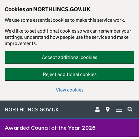
Cookies on NORTHLINCS.GOV.UK
We use some essential cookies to make this service work.
We’d like to set additional cookies so we can remember your
settings, understand how people use the service and make
improvements.
Accept additional cookies
Reject additional cookies
View cookies
NORTHLINCS.GOV.UK
Awarded Council of the Year 2026