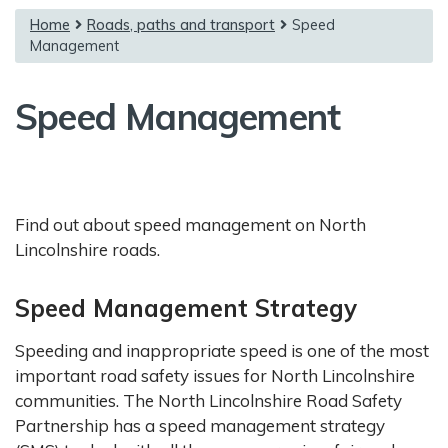
{content}
Home
Roads, paths and transport
Speed
Management
Speed Management
Find out about speed management on North
Lincolnshire roads.
Speed Management Strategy
Speeding and inappropriate speed is one of the most
important road safety issues for North Lincolnshire
communities. The North Lincolnshire Road Safety
Partnership has a speed management strategy