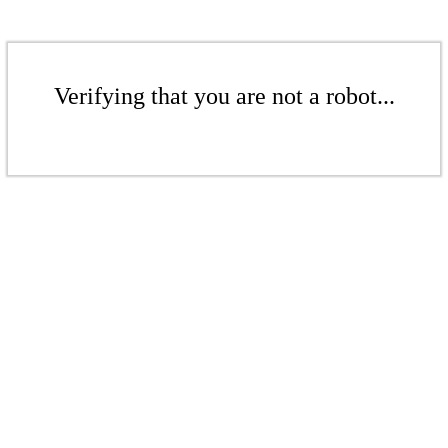
Verifying that you are not a robot...