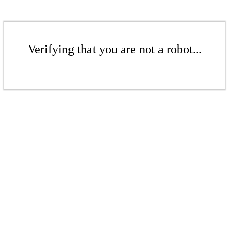
Verifying that you are not a robot...