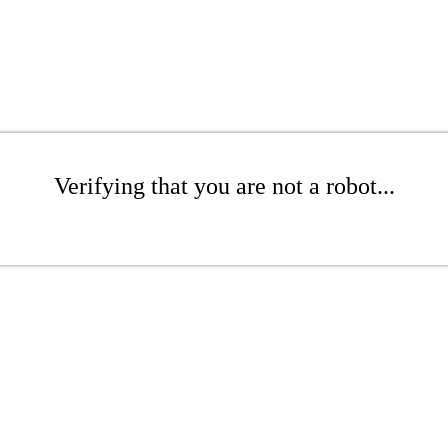
Verifying that you are not a robot...