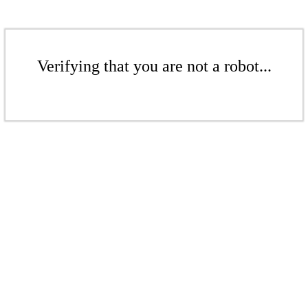
Verifying that you are not a robot...