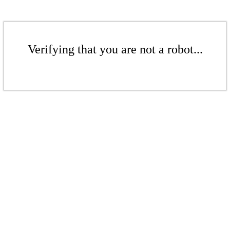
Verifying that you are not a robot...