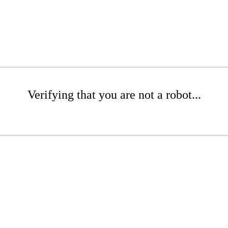
Verifying that you are not a robot...