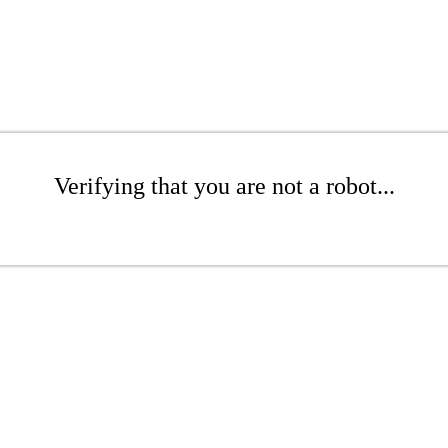
Verifying that you are not a robot...