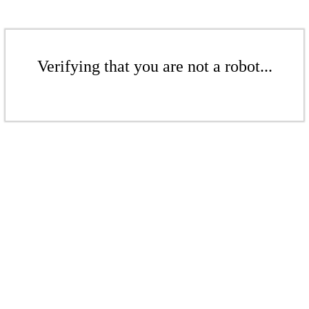
Verifying that you are not a robot...