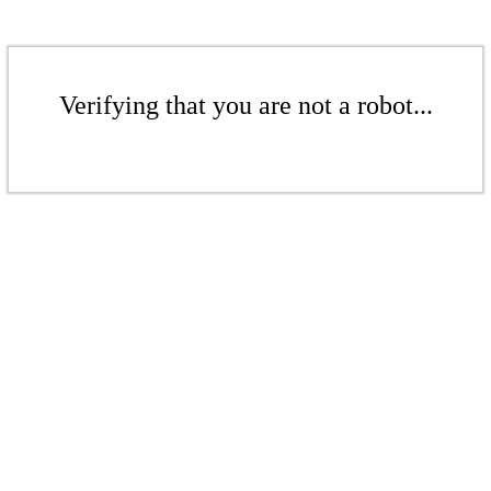
Verifying that you are not a robot...