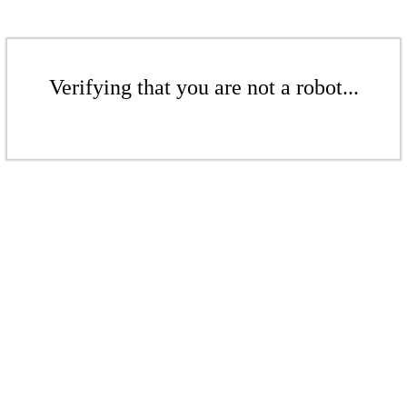
Verifying that you are not a robot...