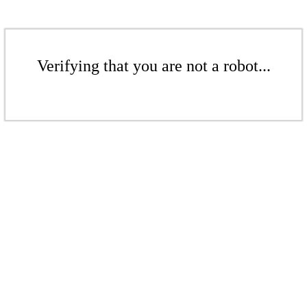
Verifying that you are not a robot...