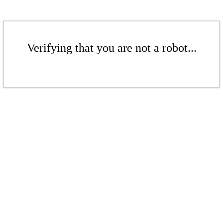
Verifying that you are not a robot...