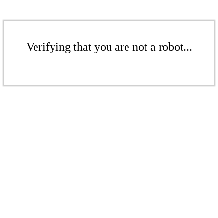
Verifying that you are not a robot...