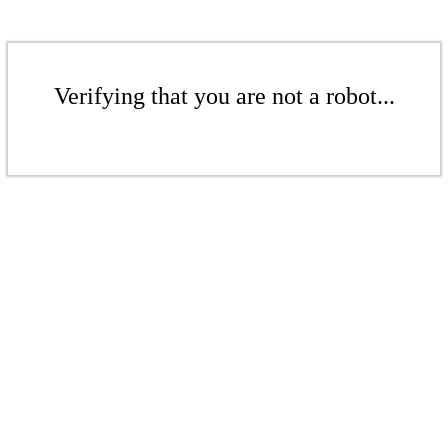
Verifying that you are not a robot...