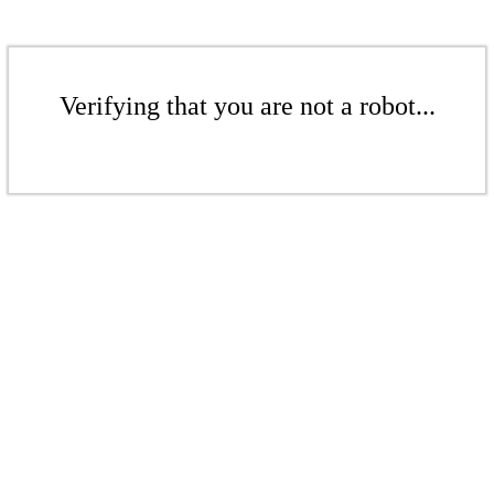
Verifying that you are not a robot...