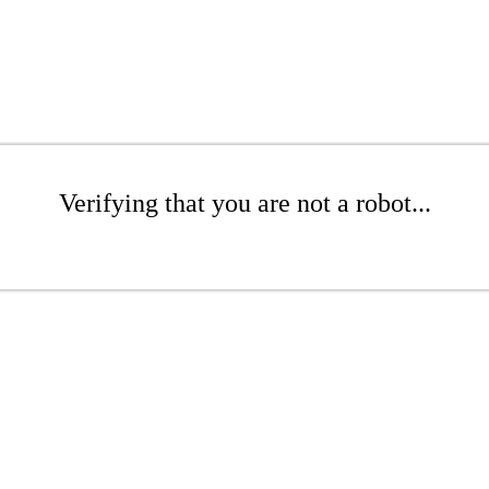
Verifying that you are not a robot...