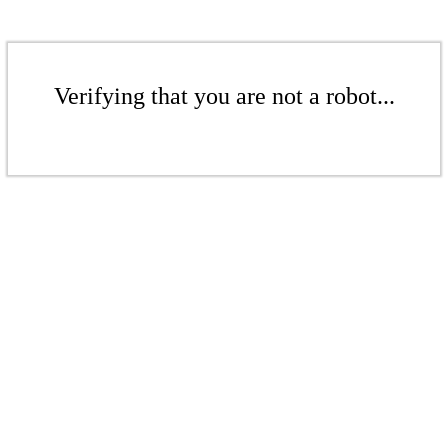
Verifying that you are not a robot...