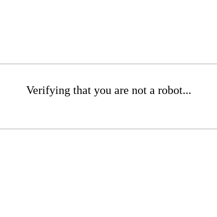
Verifying that you are not a robot...