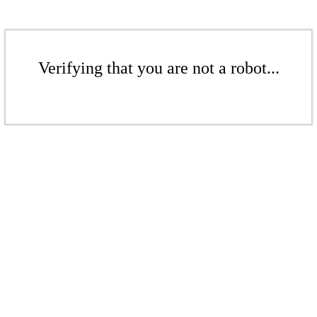
Verifying that you are not a robot...