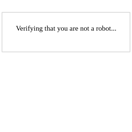
Verifying that you are not a robot...