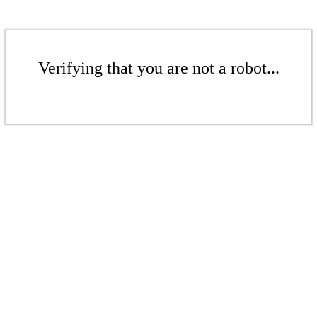
Verifying that you are not a robot...