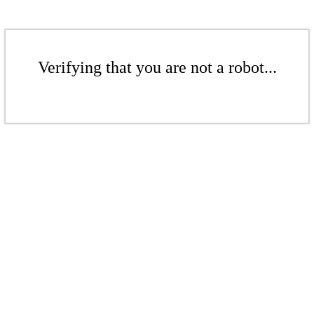
Verifying that you are not a robot...