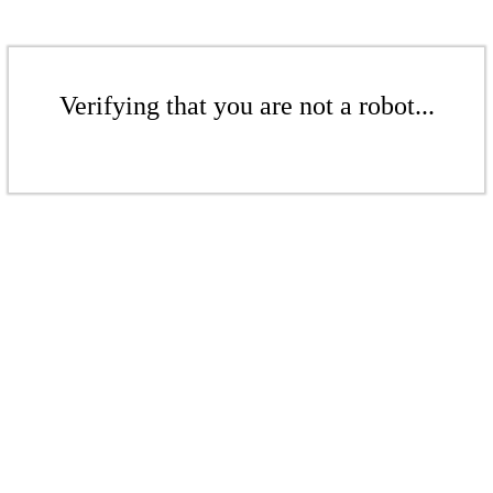
Verifying that you are not a robot...