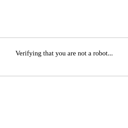
Verifying that you are not a robot...