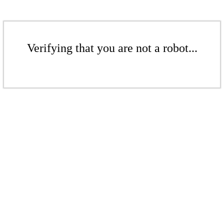
Verifying that you are not a robot...