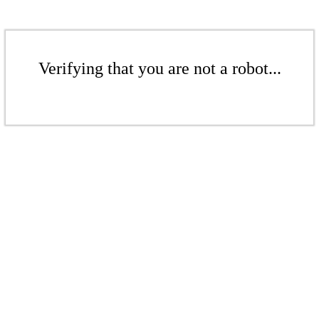
Verifying that you are not a robot...