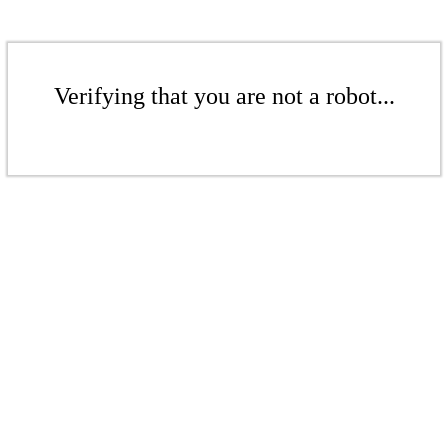
Verifying that you are not a robot...